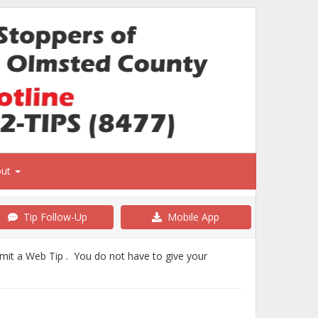
out
Tip Follow-Up
Mobile App
bmit a Web Tip . You do not have to give your