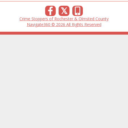
𝕏
Crime Stoppers of Rochester & Olmsted County
Navigate360 © 2026 All Rights Reserved