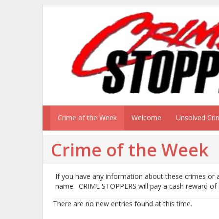
Crime of the Week
Welcome
Unsolved Cri
Crime of the Week
If you have any information about these crimes or a
name. CRIME STOPPERS will pay a cash reward of
There are no new entries found at this time.