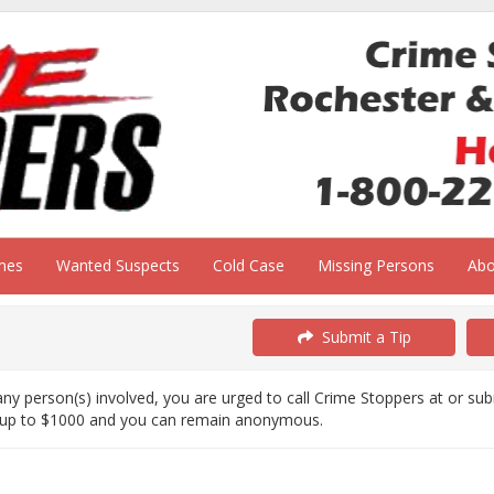
mes
Wanted Suspects
Cold Case
Missing Persons
Ab
Submit a Tip
ny person(s) involved, you are urged to call Crime Stoppers at or su
 up to $1000 and you can remain anonymous.