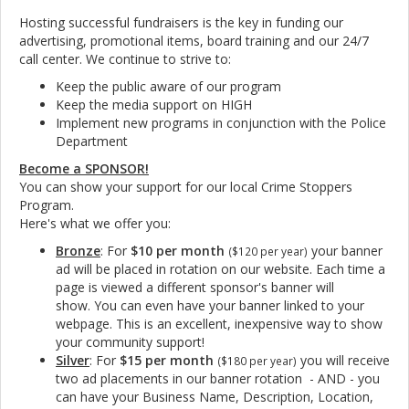
Hosting successful fundraisers is the key in funding our
advertising, promotional items, board training and our 24/7
call center. We continue to strive to:
Keep the public aware of our program
Keep the media support on HIGH
Implement new programs in conjunction with the Police
Department
Become a SPONSOR!
You can show your support for our local Crime Stoppers
Program.
Here's what we offer you:
Bronze
: For
$10 per month
your banner
($120 per year)
ad will be placed in rotation on our website
. Each time a
page is viewed a different sponsor's banner will
show. You can even have your banner linked to your
webpage. This is an excellent, inexpensive way to show
your community support!
Silver
: For
$15 per month
you will receive
($180 per year)
two ad placements in our banner rotation - AND - you
can have your Business Name, Description, Location,