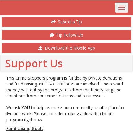
Submit a Tip
Tip Follow-Up
Download the Mobile App
Support Us
This Crime Stoppers program is funded by private donations
and fund raising. NO TAX DOLLARS are involved. The reward
money paid out by the program is from the fund raising and
donations from concerned citizens and businesses.
We ask YOU to help us make our community a safer place to
live and work. Please consider making a donation to our
program right now.
Fundraising Goals