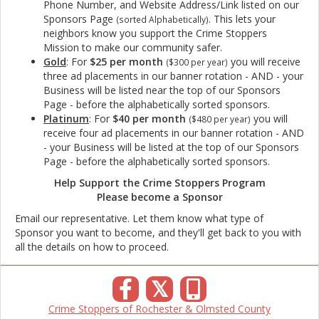
Phone Number, and Website Address/Link listed on our
Sponsors Page
. This lets your
(sorted Alphabetically)
neighbors know you support the Crime Stoppers
Mission to make our community safer
.
Gold
: For
$25 per month
you will receive
($300 per year)
three ad placements in our banner rotation - AND - your
Business will be listed near the top of our Sponsors
Page - before the alphabetically sorted sponsors.
Platinum
: For
$40 per month
you will
($480 per year)
receive four ad placements in our banner rotation - AND
- your Business will be listed at the top of our Sponsors
Page - before the alphabetically sorted sponsors.
Help Support the Crime Stoppers Program
Please become a Sponsor
Email our representative. Let them know what type of
Sponsor you want to become, and they'll get back to you with
all the details on how to proceed.
𝕏
Crime Stoppers of Rochester & Olmsted County